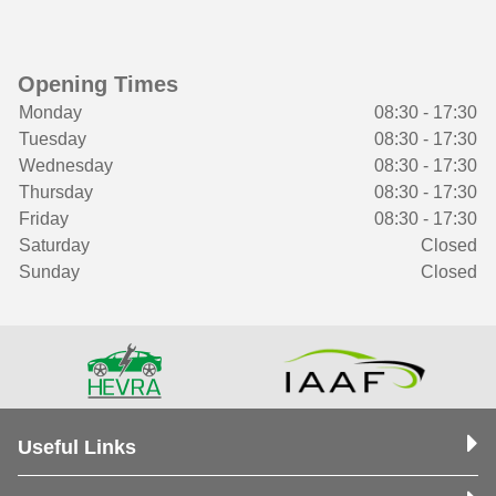
Opening Times
Monday
08:30 - 17:30
Tuesday
08:30 - 17:30
Wednesday
08:30 - 17:30
Thursday
08:30 - 17:30
Friday
08:30 - 17:30
Saturday
Closed
Sunday
Closed
Useful Links