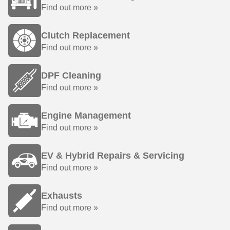
Find out more »
Clutch Replacement
Find out more »
DPF Cleaning
Find out more »
Engine Management
Find out more »
EV & Hybrid Repairs & Servicing
Find out more »
Exhausts
Find out more »