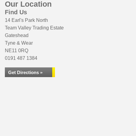
Our Location
Find Us
14 Earl's Park North
Team Valley Trading Estate
Gateshead
Tyne & Wear
NE11 0RQ
0191 487 1384
Get Directions »