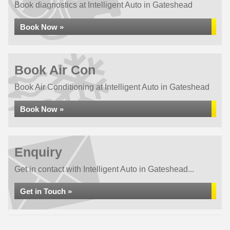
Book diagnostics at Intelligent Auto in Gateshead
Book Now »
Book Air Con
Book Air Conditioning at Intelligent Auto in Gateshead
Book Now »
Enquiry
Get in contact with Intelligent Auto in Gateshead...
Get in Touch »