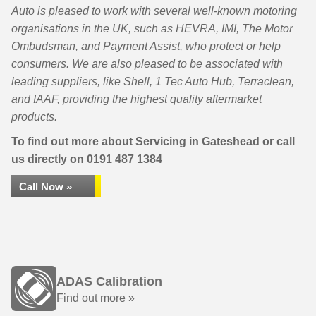
Auto is pleased to work with several well-known motoring
organisations in the UK, such as HEVRA, IMI, The Motor
Ombudsman, and Payment Assist, who protect or help
consumers. We are also pleased to be associated with
leading suppliers, like Shell, 1 Tec Auto Hub, Terraclean,
and IAAF, providing the highest quality aftermarket
products.
To find out more about Servicing in Gateshead or call
us directly on
0191 487 1384
Call Now »
ADAS Calibration
Find out more »