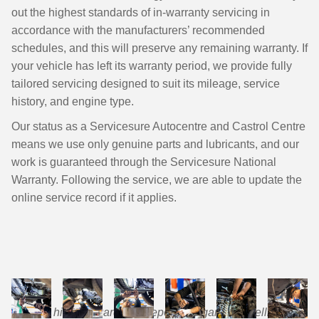
out the highest standards of in-warranty servicing in
accordance with the manufacturers’ recommended
schedules, and this will preserve any remaining warranty. If
your vehicle has left its warranty period, we provide fully
tailored servicing designed to suit its mileage, service
history, and engine type.
Our status as a Servicesure Autocentre and Castrol Centre
means we use only genuine parts and lubricants, and our
work is guaranteed through the Servicesure National
Warranty. Following the service, we are able to update the
online service record if it applies.
Being a highly regarded independent garage, Intelligent