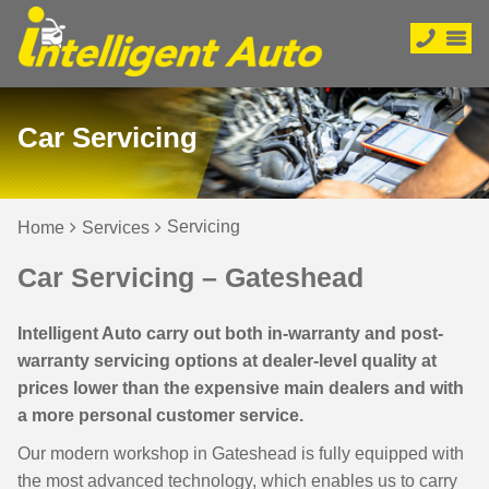
Car Servicing
Servicing
Home
Services
Car Servicing – Gateshead
Intelligent Auto carry out both in-warranty and post-
warranty servicing options at dealer-level quality at
prices lower than the expensive main dealers and with
a more personal customer service.
Our modern workshop in Gateshead is fully equipped with
the most advanced technology, which enables us to carry