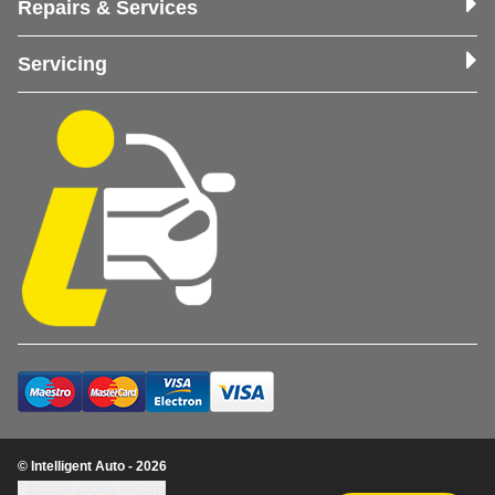
Repairs & Services
Servicing
© Intelligent Auto - 2026
Update cookie settings