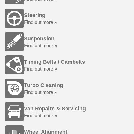
Steering
Find out more »
Suspension
Find out more »
Timing Belts / Cambelts
Find out more »
Turbo Cleaning
Find out more »
Van Repairs & Servicing
Find out more »
Wheel Alignment