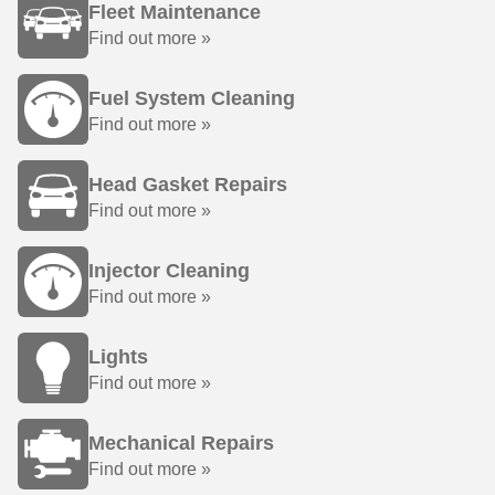
Fleet Maintenance
Find out more »
Fuel System Cleaning
Find out more »
Head Gasket Repairs
Find out more »
Injector Cleaning
Find out more »
Lights
Find out more »
Mechanical Repairs
Find out more »