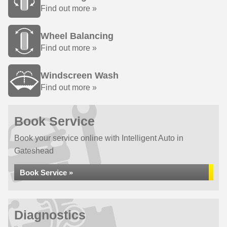
Find out more »
Wheel Balancing
Find out more »
Windscreen Wash
Find out more »
Book Service
Book your service online with Intelligent Auto in
Gateshead
Book Service »
Diagnostics