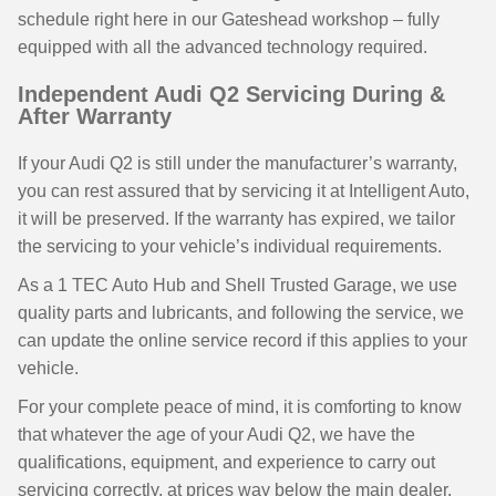
schedule right here in our Gateshead workshop – fully
equipped with all the advanced technology required.
Independent Audi Q2 Servicing During &
After Warranty
If your Audi Q2 is still under the manufacturer’s warranty,
you can rest assured that by servicing it at Intelligent Auto,
it will be preserved. If the warranty has expired, we tailor
the servicing to your vehicle’s individual requirements.
As a 1 TEC Auto Hub and Shell Trusted Garage, we use
quality parts and lubricants, and following the service, we
can update the online service record if this applies to your
vehicle.
For your complete peace of mind, it is comforting to know
that whatever the age of your Audi Q2, we have the
qualifications, equipment, and experience to carry out
servicing correctly, at prices way below the main dealer,