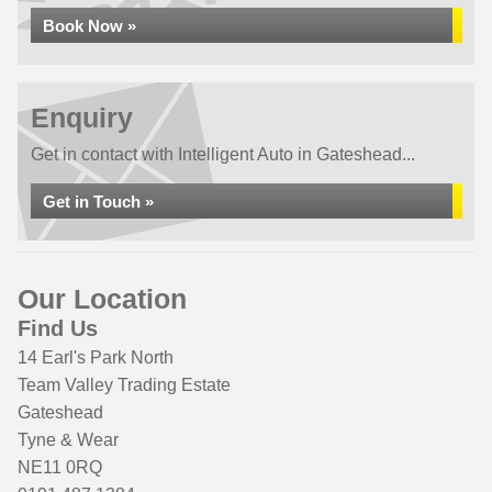
Book Now »
Enquiry
Get in contact with Intelligent Auto in Gateshead...
Get in Touch »
Our Location
Find Us
14 Earl's Park North
Team Valley Trading Estate
Gateshead
Tyne & Wear
NE11 0RQ