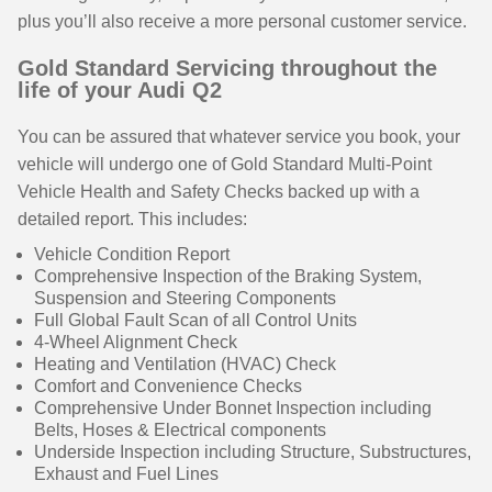
plus you’ll also receive a more personal customer service.
Gold Standard Servicing throughout the
life of your Audi Q2
You can be assured that whatever service you book, your
vehicle will undergo one of Gold Standard Multi-Point
Vehicle Health and Safety Checks backed up with a
detailed report. This includes:
Vehicle Condition Report
Comprehensive Inspection of the Braking System,
Suspension and Steering Components
Full Global Fault Scan of all Control Units
4-Wheel Alignment Check
Heating and Ventilation (HVAC) Check
Comfort and Convenience Checks
Comprehensive Under Bonnet Inspection including
Belts, Hoses & Electrical components
Underside Inspection including Structure, Substructures,
Exhaust and Fuel Lines