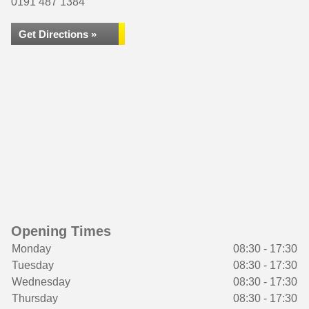
0191 487 1384
Get Directions »
Opening Times
Monday
08:30 - 17:30
Tuesday
08:30 - 17:30
Wednesday
08:30 - 17:30
Thursday
08:30 - 17:30