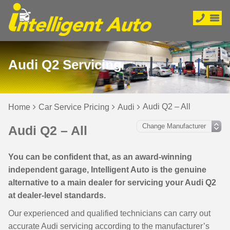
Audi Q2 Servicing
Audi Q2 – All
Home
Car Service Pricing
Audi
Audi Q2 – All
You can be confident that, as an award-winning
independent garage, Intelligent Auto is the genuine
alternative to a main dealer for servicing your Audi Q2
at dealer-level standards.
Our experienced and qualified technicians can carry out
accurate Audi servicing according to the manufacturer’s