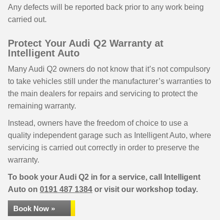
Any defects will be reported back prior to any work being
carried out.
Protect Your Audi Q2 Warranty at
Intelligent Auto
Many Audi Q2 owners do not know that it’s not compulsory
to take vehicles still under the manufacturer’s warranties to
the main dealers for repairs and servicing to protect the
remaining warranty.
Instead, owners have the freedom of choice to use a
quality independent garage such as Intelligent Auto, where
servicing is carried out correctly in order to preserve the
warranty.
To book your Audi Q2 in for a service, call Intelligent
Auto on
0191 487 1384
or visit our workshop today.
Book Now »