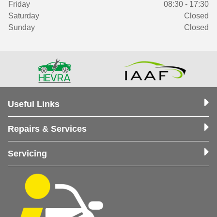
Friday
08:30 - 17:30
Saturday
Closed
Sunday
Closed
Useful Links
Repairs & Services
Servicing