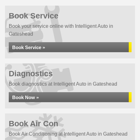
Book Service
Book your service online with Intelligent Auto in
Gateshead
Book Service »
Diagnostics
Book diagnostics at Intelligent Auto in Gateshead
Book Now »
Book Air Con
Book Air Conditioning at Intelligent Auto in Gateshead