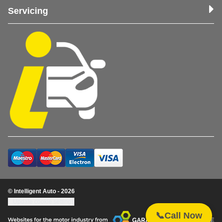
Servicing
© Intelligent Auto - 2026
Update cookie settings
📞
Call Now