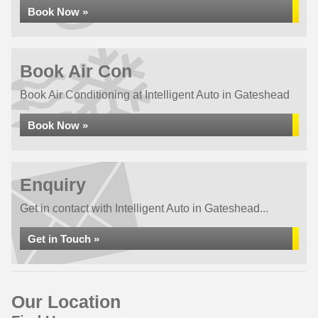
Book Now »
Book Air Con
Book Air Conditioning at Intelligent Auto in Gateshead
Book Now »
Enquiry
Get in contact with Intelligent Auto in Gateshead...
Get in Touch »
Our Location