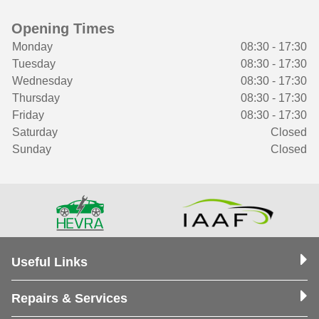
Opening Times
Monday
08:30 - 17:30
Tuesday
08:30 - 17:30
Wednesday
08:30 - 17:30
Thursday
08:30 - 17:30
Friday
08:30 - 17:30
Saturday
Closed
Sunday
Closed
Useful Links
Repairs & Services