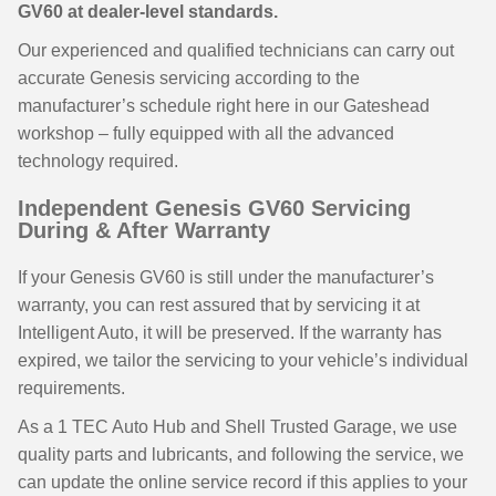
GV60 at dealer-level standards.
Our experienced and qualified technicians can carry out
accurate Genesis servicing according to the
manufacturer’s schedule right here in our Gateshead
workshop – fully equipped with all the advanced
technology required.
Independent Genesis GV60 Servicing
During & After Warranty
If your Genesis GV60 is still under the manufacturer’s
warranty, you can rest assured that by servicing it at
Intelligent Auto, it will be preserved. If the warranty has
expired, we tailor the servicing to your vehicle’s individual
requirements.
As a 1 TEC Auto Hub and Shell Trusted Garage, we use
quality parts and lubricants, and following the service, we
can update the online service record if this applies to your