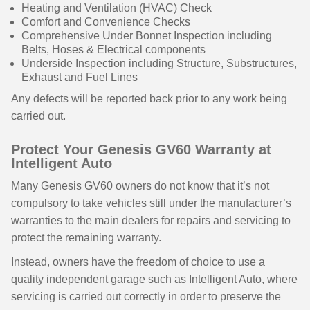
Heating and Ventilation (HVAC) Check
Comfort and Convenience Checks
Comprehensive Under Bonnet Inspection including
Belts, Hoses & Electrical components
Underside Inspection including Structure, Substructures,
Exhaust and Fuel Lines
Any defects will be reported back prior to any work being
carried out.
Protect Your Genesis GV60 Warranty at
Intelligent Auto
Many Genesis GV60 owners do not know that it’s not
compulsory to take vehicles still under the manufacturer’s
warranties to the main dealers for repairs and servicing to
protect the remaining warranty.
Instead, owners have the freedom of choice to use a
quality independent garage such as Intelligent Auto, where
servicing is carried out correctly in order to preserve the