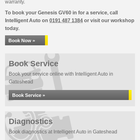
warranty.
To book your Genesis GV60 in for a service, call
Intelligent Auto on
0191 487 1384
or visit our workshop
today.
Book Now »
Book Service
Book your service online with Intelligent Auto in
Gateshead
Book Service »
Diagnostics
Book diagnostics at Intelligent Auto in Gateshead