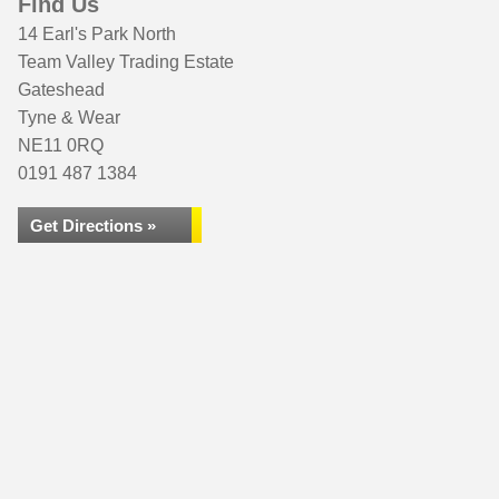
Find Us
14 Earl's Park North
Team Valley Trading Estate
Gateshead
Tyne & Wear
NE11 0RQ
0191 487 1384
Get Directions »