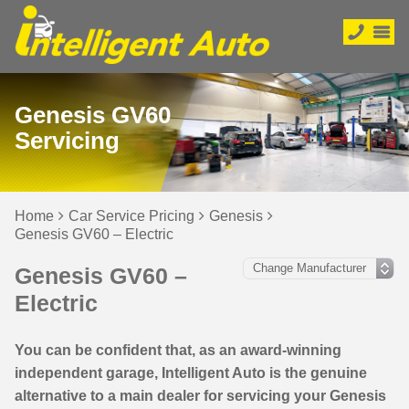
Genesis GV60
Servicing
Home
Car Service Pricing
Genesis
Genesis GV60 – Electric
Genesis GV60 –
Electric
You can be confident that, as an award-winning
independent garage, Intelligent Auto is the genuine
alternative to a main dealer for servicing your Genesis