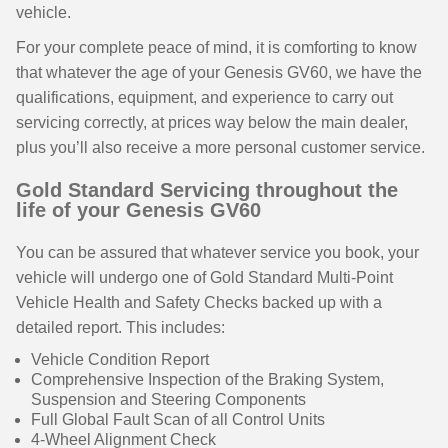
vehicle.
For your complete peace of mind, it is comforting to know
that whatever the age of your Genesis GV60, we have the
qualifications, equipment, and experience to carry out
servicing correctly, at prices way below the main dealer,
plus you’ll also receive a more personal customer service.
Gold Standard Servicing throughout the
life of your Genesis GV60
You can be assured that whatever service you book, your
vehicle will undergo one of Gold Standard Multi-Point
Vehicle Health and Safety Checks backed up with a
detailed report. This includes:
Vehicle Condition Report
Comprehensive Inspection of the Braking System,
Suspension and Steering Components
Full Global Fault Scan of all Control Units
4-Wheel Alignment Check