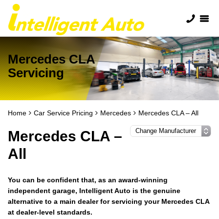
Mercedes CLA
Servicing
Home
Car Service Pricing
Mercedes
Mercedes CLA – All
Mercedes CLA –
All
You can be confident that, as an award-winning
independent garage, Intelligent Auto is the genuine
alternative to a main dealer for servicing your Mercedes CLA
at dealer-level standards.