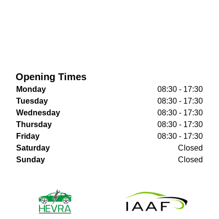
Opening Times
Monday
08:30 - 17:30
Tuesday
08:30 - 17:30
Wednesday
08:30 - 17:30
Thursday
08:30 - 17:30
Friday
08:30 - 17:30
Saturday
Closed
Sunday
Closed