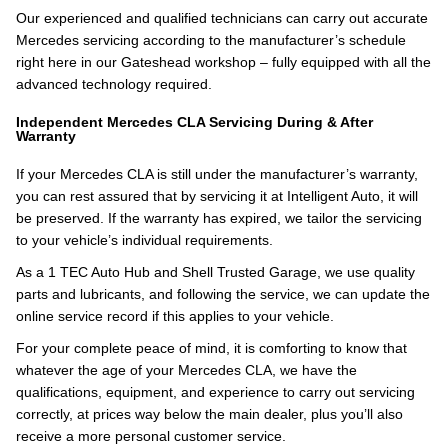
Our experienced and qualified technicians can carry out accurate
Mercedes servicing according to the manufacturer’s schedule
right here in our Gateshead workshop – fully equipped with all the
advanced technology required.
Independent Mercedes CLA Servicing During & After
Warranty
If your Mercedes CLA is still under the manufacturer’s warranty,
you can rest assured that by servicing it at Intelligent Auto, it will
be preserved. If the warranty has expired, we tailor the servicing
to your vehicle’s individual requirements.
As a 1 TEC Auto Hub and Shell Trusted Garage, we use quality
parts and lubricants, and following the service, we can update the
online service record if this applies to your vehicle.
For your complete peace of mind, it is comforting to know that
whatever the age of your Mercedes CLA, we have the
qualifications, equipment, and experience to carry out servicing
correctly, at prices way below the main dealer, plus you’ll also
receive a more personal customer service.