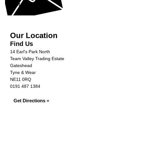
Get in Touch »
Our Location
Find Us
14 Earl's Park North
Team Valley Trading Estate
Gateshead
Tyne & Wear
NE11 0RQ
0191 487 1384
Get Directions »