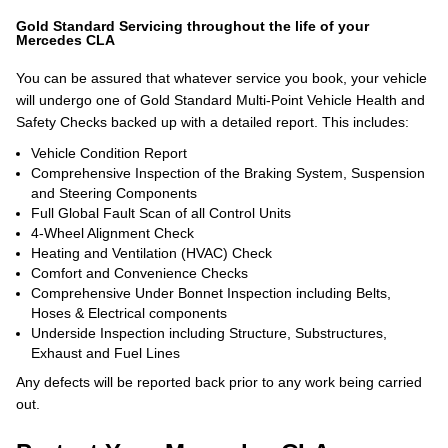
Gold Standard Servicing throughout the life of your
Mercedes CLA
You can be assured that whatever service you book, your vehicle
will undergo one of Gold Standard Multi-Point Vehicle Health and
Safety Checks backed up with a detailed report. This includes:
Vehicle Condition Report
Comprehensive Inspection of the Braking System, Suspension
and Steering Components
Full Global Fault Scan of all Control Units
4-Wheel Alignment Check
Heating and Ventilation (HVAC) Check
Comfort and Convenience Checks
Comprehensive Under Bonnet Inspection including Belts,
Hoses & Electrical components
Underside Inspection including Structure, Substructures,
Exhaust and Fuel Lines
Any defects will be reported back prior to any work being carried
out.