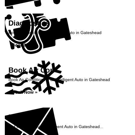
Diagnostics
Book diagnostics at Intelligent Auto in Gateshead
Book Now »
Book Air Con
Book Air Conditioning at Intelligent Auto in Gateshead
Book Now »
Enquiry
Get in contact with Intelligent Auto in Gateshead...