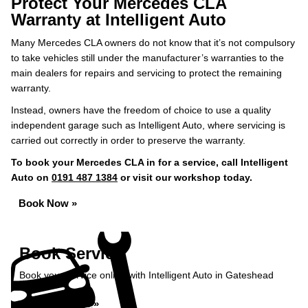
Protect Your Mercedes CLA
Warranty at Intelligent Auto
Many Mercedes CLA owners do not know that it’s not compulsory
to take vehicles still under the manufacturer’s warranties to the
main dealers for repairs and servicing to protect the remaining
warranty.
Instead, owners have the freedom of choice to use a quality
independent garage such as Intelligent Auto, where servicing is
carried out correctly in order to preserve the warranty.
To book your Mercedes CLA in for a service, call Intelligent
Auto on
0191 487 1384
or visit our workshop today.
Book Now »
Book Service
Book your service online with Intelligent Auto in Gateshead
Book Service »