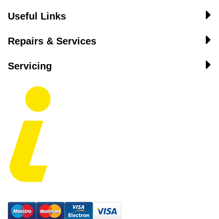
Useful Links
Repairs & Services
Servicing