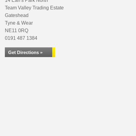
14 Earl's Park North
Team Valley Trading Estate
Gateshead
Tyne & Wear
NE11 0RQ
0191 487 1384
Get Directions »