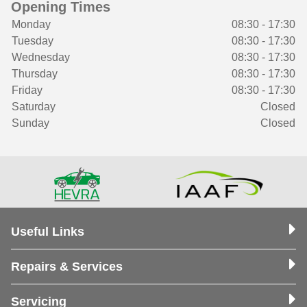
Opening Times
Monday
08:30 - 17:30
Tuesday
08:30 - 17:30
Wednesday
08:30 - 17:30
Thursday
08:30 - 17:30
Friday
08:30 - 17:30
Saturday
Closed
Sunday
Closed
Useful Links
Repairs & Services
Servicing