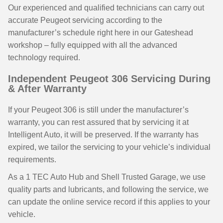
Our experienced and qualified technicians can carry out
accurate Peugeot servicing according to the
manufacturer’s schedule right here in our Gateshead
workshop – fully equipped with all the advanced
technology required.
Independent Peugeot 306 Servicing During
& After Warranty
If your Peugeot 306 is still under the manufacturer’s
warranty, you can rest assured that by servicing it at
Intelligent Auto, it will be preserved. If the warranty has
expired, we tailor the servicing to your vehicle’s individual
requirements.
As a 1 TEC Auto Hub and Shell Trusted Garage, we use
quality parts and lubricants, and following the service, we
can update the online service record if this applies to your
vehicle.