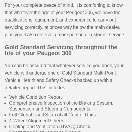
For your complete peace of mind, it is comforting to know
that whatever the age of your Peugeot 306, we have the
qualifications, equipment, and experience to carry out
servicing correctly, at prices way below the main dealer,
plus you’ll also receive a more personal customer service.
Gold Standard Servicing throughout the
life of your Peugeot 306
You can be assured that whatever service you book, your
vehicle will undergo one of Gold Standard Multi-Point
Vehicle Health and Safety Checks backed up with a
detailed report. This includes:
Vehicle Condition Report
Comprehensive Inspection of the Braking System,
Suspension and Steering Components
Full Global Fault Scan of all Control Units
4-Wheel Alignment Check
Heating and Ventilation (HVAC) Check