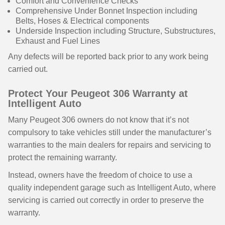
Comfort and Convenience Checks
Comprehensive Under Bonnet Inspection including
Belts, Hoses & Electrical components
Underside Inspection including Structure, Substructures,
Exhaust and Fuel Lines
Any defects will be reported back prior to any work being
carried out.
Protect Your Peugeot 306 Warranty at
Intelligent Auto
Many Peugeot 306 owners do not know that it’s not
compulsory to take vehicles still under the manufacturer’s
warranties to the main dealers for repairs and servicing to
protect the remaining warranty.
Instead, owners have the freedom of choice to use a
quality independent garage such as Intelligent Auto, where
servicing is carried out correctly in order to preserve the
warranty.