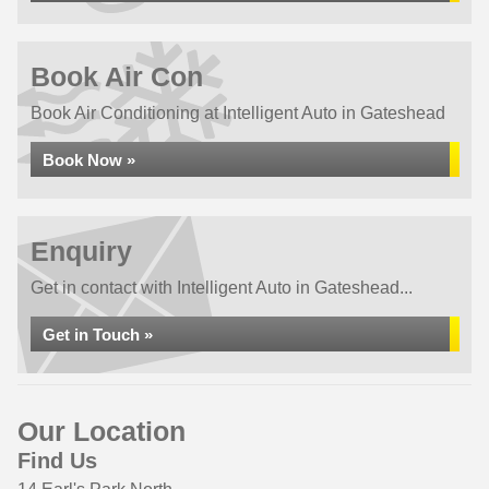
Book Air Con
Book Air Conditioning at Intelligent Auto in Gateshead
Book Now »
Enquiry
Get in contact with Intelligent Auto in Gateshead...
Get in Touch »
Our Location
Find Us