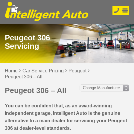
Peugeot 306
Servicing
Home
Car Service Pricing
Peugeot
Peugeot 306 – All
Peugeot 306 – All
You can be confident that, as an award-winning
independent garage, Intelligent Auto is the genuine
alternative to a main dealer for servicing your Peugeot
306 at dealer-level standards.