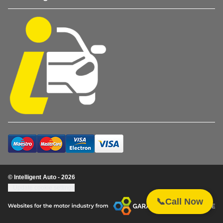
© Intelligent Auto - 2026
Update cookie settings
📞
Call Now