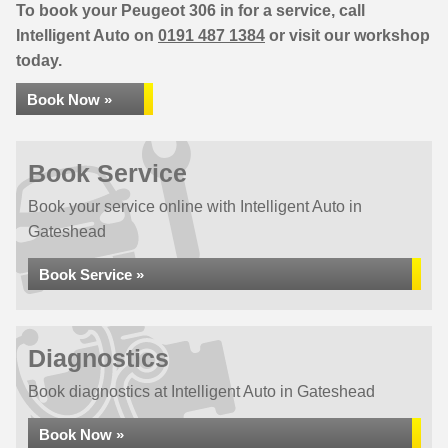
To book your Peugeot 306 in for a service, call
Intelligent Auto on
0191 487 1384
or visit our workshop
today.
Book Now »
Book Service
Book your service online with Intelligent Auto in
Gateshead
Book Service »
Diagnostics
Book diagnostics at Intelligent Auto in Gateshead
Book Now »