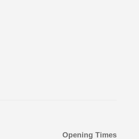
Opening Times