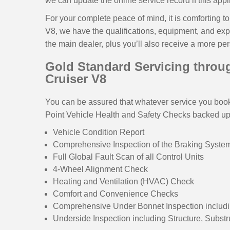
we can update the online service record if this appl
For your complete peace of mind, it is comforting 
V8, we have the qualifications, equipment, and expe
the main dealer, plus you’ll also receive a more pe
Gold Standard Servicing throug
Cruiser V8
You can be assured that whatever service you book,
Point Vehicle Health and Safety Checks backed up w
Vehicle Condition Report
Comprehensive Inspection of the Braking Syst
Full Global Fault Scan of all Control Units
4-Wheel Alignment Check
Heating and Ventilation (HVAC) Check
Comfort and Convenience Checks
Comprehensive Under Bonnet Inspection includi
Underside Inspection including Structure, Subst