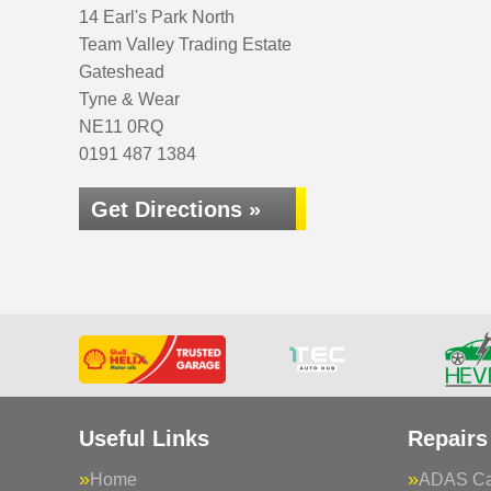
14 Earl's Park North
Team Valley Trading Estate
Gateshead
Tyne & Wear
NE11 0RQ
0191 487 1384
Get Directions »
Useful Links
Repairs
Home
ADAS Cal