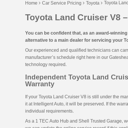
Toyota Land
Home
Car Service Pricing
Toyota
Toyota Land Cruiser V8 –
You can be confident that, as an award-winning 
alternative to a main dealer for servicing your 
Our experienced and qualified technicians can carr
manufacturer’s schedule right here in our Gateshe
technology required.
Independent Toyota Land Cruise
Warranty
If your Toyota Land Cruiser V8 is still under the ma
it at Intelligent Auto, it will be preserved. If the wa
individual requirements.
As a 1 TEC Auto Hub and Shell Trusted Garage, we u