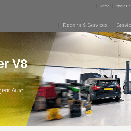
Home
About Us
Repairs & Services
Servic
er V8
gent Auto -