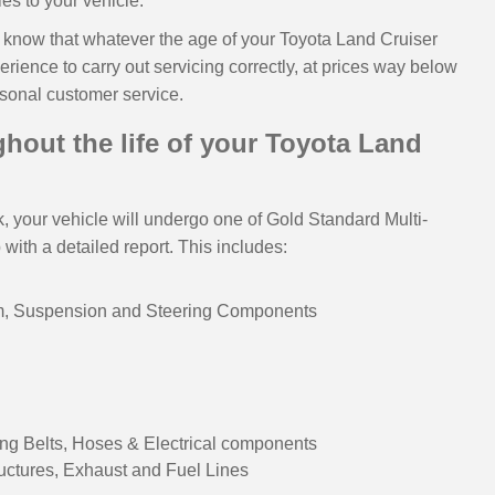
ies to your vehicle.
to know that whatever the age of your Toyota Land Cruiser
rience to carry out servicing correctly, at prices way below
rsonal customer service.
hout the life of your Toyota Land
 your vehicle will undergo one of Gold Standard Multi-
ith a detailed report. This includes:
em, Suspension and Steering Components
ng Belts, Hoses & Electrical components
ructures, Exhaust and Fuel Lines