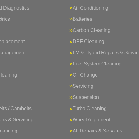
 Diagnostics
Air Conditioning
trics
Batteries
Carbon Cleaning
eplacement
DPF Cleaning
Management
EV & Hybrid Repairs & Servic
Fuel System Cleaning
Cleaning
Oil Change
Servicing
Suspension
lts / Cambelts
Turbo Cleaning
irs & Servicing
Wheel Alignment
lancing
All Repairs & Services…