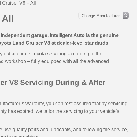
 Cruiser V8 – All
 All
independent garage, Intelligent Auto is the genuine
Toyota Land Cruiser V8 at dealer-level standards.
y out accurate Toyota servicing according to the
ad workshop – fully equipped with all the advanced
r V8 Servicing During & After
nufacturer’s warranty, you can rest assured that by servicing
rranty has expired, we tailor the servicing to your vehicle’s
se quality parts and lubricants, and following the service,