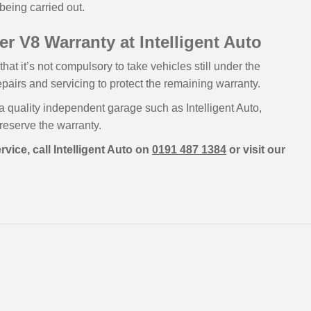
being carried out.
r V8 Warranty at Intelligent Auto
t it’s not compulsory to take vehicles still under the
epairs and servicing to protect the remaining warranty.
a quality independent garage such as Intelligent Auto,
preserve the warranty.
vice, call Intelligent Auto on
0191 487 1384
or visit our