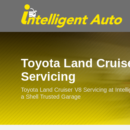
Toyota Land Cruis
Servicing
Toyota Land Cruiser V8 Servicing at Intelli
a Shell Trusted Garage