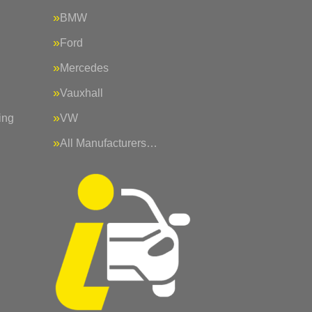
BMW
Ford
Mercedes
Vauxhall
ing
VW
All Manufacturers…