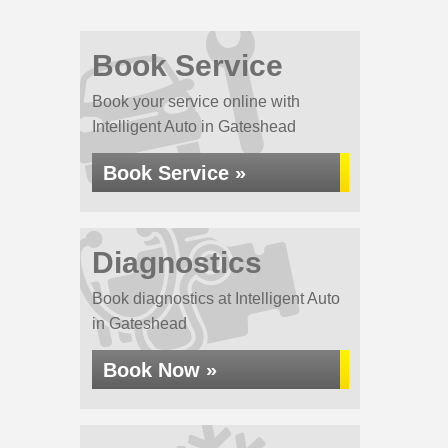
Book Service
Book your service online with
Intelligent Auto in Gateshead
Book Service »
Diagnostics
Book diagnostics at Intelligent Auto
in Gateshead
Book Now »