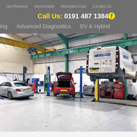
Our Reviews
ServiceSplit
Mercedes Club
Contact Us
Call Us:
0191 487 1384
ing
Advanced Diagnostics
EV & Hybrid