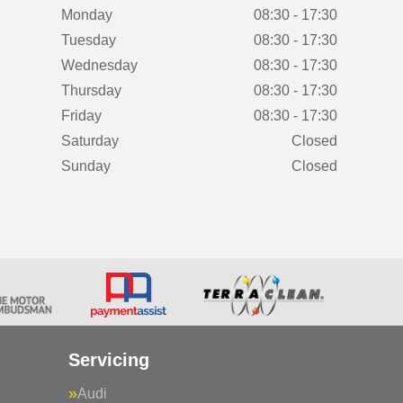
Monday
08:30 - 17:30
Tuesday
08:30 - 17:30
Wednesday
08:30 - 17:30
Thursday
08:30 - 17:30
Friday
08:30 - 17:30
Saturday
Closed
Sunday
Closed
Servicing
Audi