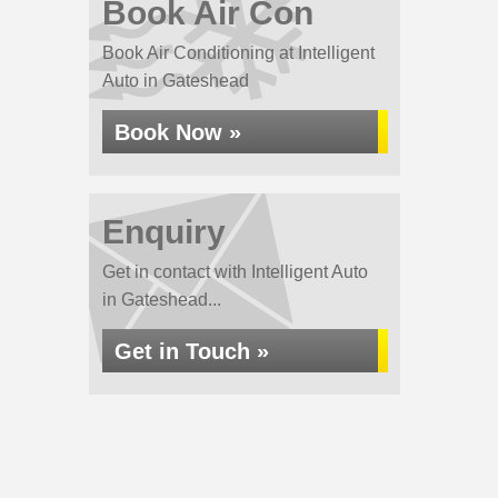
Book Air Con
Book Air Conditioning at Intelligent
Auto in Gateshead
Book Now »
Enquiry
Get in contact with Intelligent Auto
in Gateshead...
Get in Touch »