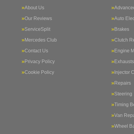
About Us
Advanced
Our Reviews
Auto Elec
ServiceSplit
Brakes
Mercedes Club
Clutch R
Contact Us
Engine 
Privacy Policy
Exhausts
Cookie Policy
Injector 
Repairs
Steering
Timing Be
Van Repa
Wheel Ba