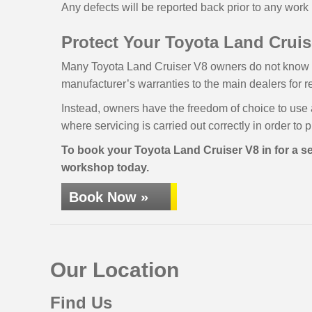
Any defects will be reported back prior to any work 
Protect Your Toyota Land Cruise
Many Toyota Land Cruiser V8 owners do not know tha
manufacturer’s warranties to the main dealers for r
Instead, owners have the freedom of choice to use 
where servicing is carried out correctly in order to 
To book your Toyota Land Cruiser V8 in for a ser
workshop today.
Book Now »
Our Location
Find Us