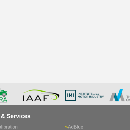
 & Services
ibration
AdBlue