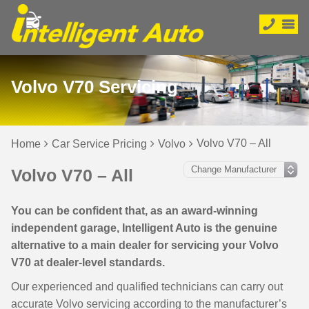
Volvo V70 Servicing
Volvo V70 – All
Home
Car Service Pricing
Volvo
Volvo V70 – All
You can be confident that, as an award-winning
independent garage, Intelligent Auto is the genuine
alternative to a main dealer for servicing your Volvo
V70 at dealer-level standards.
Our experienced and qualified technicians can carry out
accurate Volvo servicing according to the manufacturer’s