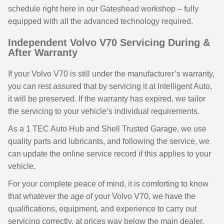
schedule right here in our Gateshead workshop – fully
equipped with all the advanced technology required.
Independent Volvo V70 Servicing During &
After Warranty
If your Volvo V70 is still under the manufacturer’s warranty,
you can rest assured that by servicing it at Intelligent Auto,
it will be preserved. If the warranty has expired, we tailor
the servicing to your vehicle’s individual requirements.
As a 1 TEC Auto Hub and Shell Trusted Garage, we use
quality parts and lubricants, and following the service, we
can update the online service record if this applies to your
vehicle.
For your complete peace of mind, it is comforting to know
that whatever the age of your Volvo V70, we have the
qualifications, equipment, and experience to carry out
servicing correctly, at prices way below the main dealer,