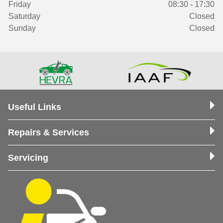
Friday
08:30 - 17:30
Saturday
Closed
Sunday
Closed
Useful Links
Repairs & Services
Servicing