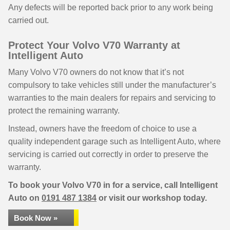
Any defects will be reported back prior to any work being
carried out.
Protect Your Volvo V70 Warranty at
Intelligent Auto
Many Volvo V70 owners do not know that it’s not
compulsory to take vehicles still under the manufacturer’s
warranties to the main dealers for repairs and servicing to
protect the remaining warranty.
Instead, owners have the freedom of choice to use a
quality independent garage such as Intelligent Auto, where
servicing is carried out correctly in order to preserve the
warranty.
To book your Volvo V70 in for a service, call Intelligent
Auto on
0191 487 1384
or visit our workshop today.
Book Now »