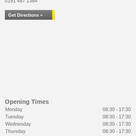
0191 487 1384
Get Directions »
Opening Times
Monday
08:30 - 17:30
Tuesday
08:30 - 17:30
Wednesday
08:30 - 17:30
Thursday
08:30 - 17:30