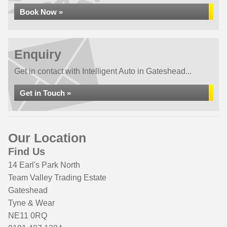
Book Now »
Enquiry
Get in contact with Intelligent Auto in Gateshead...
Get in Touch »
Our Location
Find Us
14 Earl's Park North
Team Valley Trading Estate
Gateshead
Tyne & Wear
NE11 0RQ