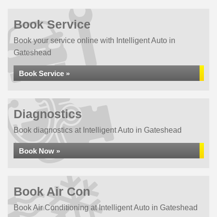
Book Service
Book your service online with Intelligent Auto in
Gateshead
Book Service »
Diagnostics
Book diagnostics at Intelligent Auto in Gateshead
Book Now »
Book Air Con
Book Air Conditioning at Intelligent Auto in Gateshead