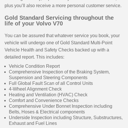
plus you’ll also receive a more personal customer service.
Gold Standard Servicing throughout the
life of your Volvo V70
You can be assured that whatever service you book, your
vehicle will undergo one of Gold Standard Multi-Point
Vehicle Health and Safety Checks backed up with a
detailed report. This includes:
Vehicle Condition Report
Comprehensive Inspection of the Braking System,
Suspension and Steering Components
Full Global Fault Scan of all Control Units
4-Wheel Alignment Check
Heating and Ventilation (HVAC) Check
Comfort and Convenience Checks
Comprehensive Under Bonnet Inspection including
Belts, Hoses & Electrical components
Underside Inspection including Structure, Substructures,
Exhaust and Fuel Lines